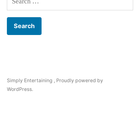
for:
Simply Entertaining
,
Proudly powered by
WordPress.