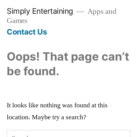
Skip
Simply Entertaining
Apps and
to
Games
content
Contact Us
Oops! That page can’t
be found.
It looks like nothing was found at this
location. Maybe try a search?
Search